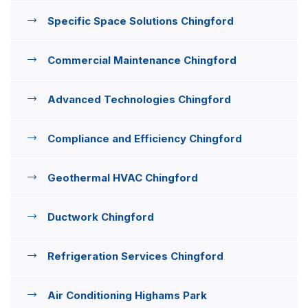
Specific Space Solutions Chingford
Commercial Maintenance Chingford
Advanced Technologies Chingford
Compliance and Efficiency Chingford
Geothermal HVAC Chingford
Ductwork Chingford
Refrigeration Services Chingford
Air Conditioning Highams Park