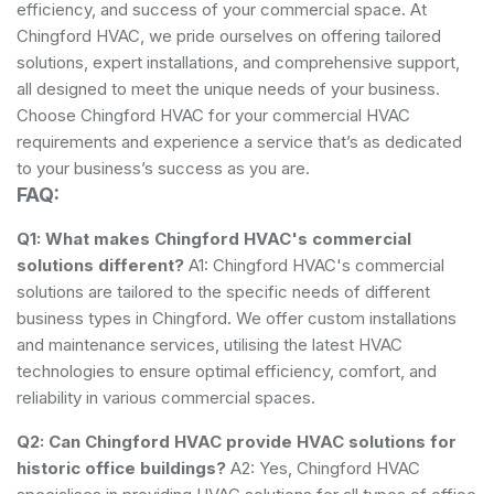
efficiency, and success of your commercial space. At
Chingford HVAC, we pride ourselves on offering tailored
solutions, expert installations, and comprehensive support,
all designed to meet the unique needs of your business.
Choose Chingford HVAC for your commercial HVAC
requirements and experience a service that’s as dedicated
to your business’s success as you are.
FAQ:
Q1: What makes Chingford HVAC's commercial
solutions different?
A1: Chingford HVAC's commercial
solutions are tailored to the specific needs of different
business types in Chingford. We offer custom installations
and maintenance services, utilising the latest HVAC
technologies to ensure optimal efficiency, comfort, and
reliability in various commercial spaces.
Q2: Can Chingford HVAC provide HVAC solutions for
historic office buildings?
A2: Yes, Chingford HVAC