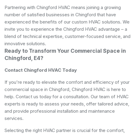
Partnering with Chingford HVAC means joining a growing
number of satisfied businesses in Chingford that have
experienced the benefits of our custom HVAC solutions. We
invite you to experience the Chingford HVAC advantage – a
blend of technical expertise, customer-focused service, and
innovative solutions.
Ready to Transform Your Commercial Space in
Chingford, E4?
Contact Chingford HVAC Today
If you're ready to elevate the comfort and efficiency of your
commercial space in Chingford, Chingford HVAC is here to
help. Contact us today for a consultation. Our team of HVAC
experts is ready to assess your needs, offer tailored advice,
and provide professional installation and maintenance
services.
Selecting the right HVAC partner is crucial for the comfort,