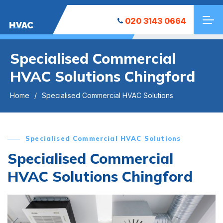
020 3143 0664
HVAC
Specialised Commercial
HVAC Solutions Chingford
Home
Specialised Commercial HVAC Solutions
Specialised Commercial HVAC Solutions
Specialised Commercial
HVAC Solutions Chingford