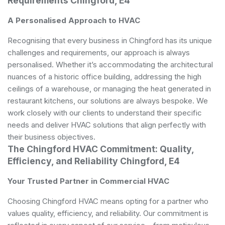
Requirements Chingford, E4
A Personalised Approach to HVAC
Recognising that every business in Chingford has its unique
challenges and requirements, our approach is always
personalised. Whether it’s accommodating the architectural
nuances of a historic office building, addressing the high
ceilings of a warehouse, or managing the heat generated in
restaurant kitchens, our solutions are always bespoke. We
work closely with our clients to understand their specific
needs and deliver HVAC solutions that align perfectly with
their business objectives.
The Chingford HVAC Commitment: Quality,
Efficiency, and Reliability Chingford, E4
Your Trusted Partner in Commercial HVAC
Choosing Chingford HVAC means opting for a partner who
values quality, efficiency, and reliability. Our commitment is