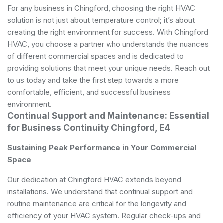
For any business in Chingford, choosing the right HVAC
solution is not just about temperature control; it’s about
creating the right environment for success. With Chingford
HVAC, you choose a partner who understands the nuances
of different commercial spaces and is dedicated to
providing solutions that meet your unique needs. Reach out
to us today and take the first step towards a more
comfortable, efficient, and successful business
environment.
Continual Support and Maintenance: Essential
for Business Continuity Chingford, E4
Sustaining Peak Performance in Your Commercial
Space
Our dedication at Chingford HVAC extends beyond
installations. We understand that continual support and
routine maintenance are critical for the longevity and
efficiency of your HVAC system. Regular check-ups and