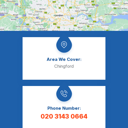
Area We Cover:
Chingford
Phone Number:
020 3143 0664