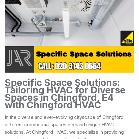
Specific Space Solutions:
Tailoring HVAC for Diverse
Spaces in Chingford, E4
with Chingford HVAC
In the diverse and ever-evolving cityscape of Chingford,
different commercial spaces demand unique HVAC
solutions. At Chingford HVAC, we specialize in providing