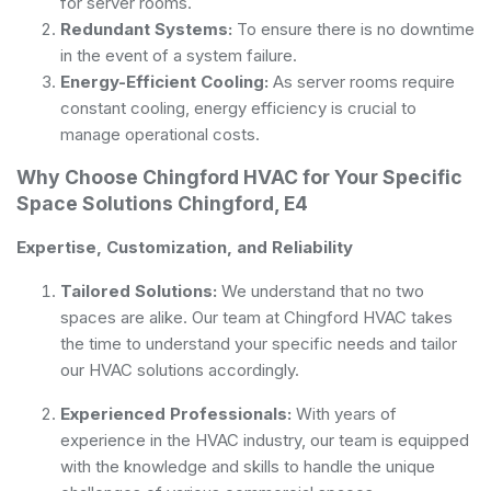
for server rooms.
Redundant Systems:
To ensure there is no downtime
in the event of a system failure.
Energy-Efficient Cooling:
As server rooms require
constant cooling, energy efficiency is crucial to
manage operational costs.
Why Choose Chingford HVAC for Your Specific
Space Solutions Chingford, E4
Expertise, Customization, and Reliability
Tailored Solutions:
We understand that no two
spaces are alike. Our team at Chingford HVAC takes
the time to understand your specific needs and tailor
our HVAC solutions accordingly.
Experienced Professionals:
With years of
experience in the HVAC industry, our team is equipped
with the knowledge and skills to handle the unique