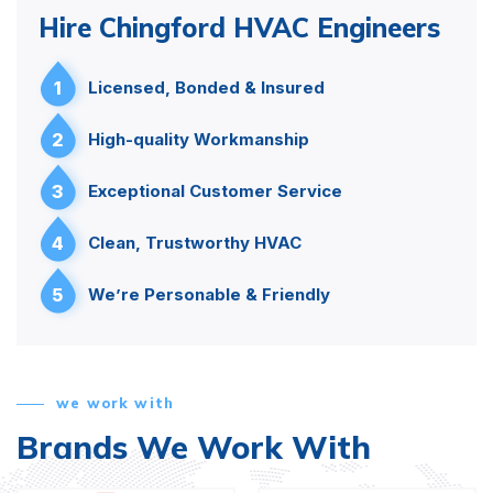
Hire Chingford HVAC Engineers
1
Licensed, Bonded & Insured
2
High-quality Workmanship
3
Exceptional Customer Service
4
Clean, Trustworthy HVAC
5
We’re Personable & Friendly
we work with
Brands We Work With