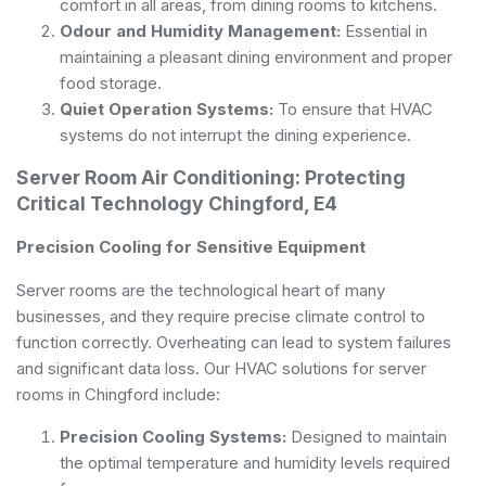
comfort in all areas, from dining rooms to kitchens.
Odour and Humidity Management:
Essential in
maintaining a pleasant dining environment and proper
food storage.
Quiet Operation Systems:
To ensure that HVAC
systems do not interrupt the dining experience.
Server Room Air Conditioning: Protecting
Critical Technology Chingford, E4
Precision Cooling for Sensitive Equipment
Server rooms are the technological heart of many
businesses, and they require precise climate control to
function correctly. Overheating can lead to system failures
and significant data loss. Our HVAC solutions for server
rooms in Chingford include:
Precision Cooling Systems:
Designed to maintain
the optimal temperature and humidity levels required