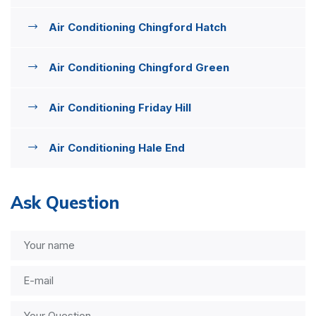
Air Conditioning Chingford Hatch
Air Conditioning Chingford Green
Air Conditioning Friday Hill
Air Conditioning Hale End
Ask Question