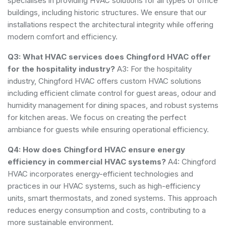
specialises in providing HVAC solutions for all types of office
buildings, including historic structures. We ensure that our
installations respect the architectural integrity while offering
modern comfort and efficiency.
Q3: What HVAC services does Chingford HVAC offer
for the hospitality industry?
A3: For the hospitality
industry, Chingford HVAC offers custom HVAC solutions
including efficient climate control for guest areas, odour and
humidity management for dining spaces, and robust systems
for kitchen areas. We focus on creating the perfect
ambiance for guests while ensuring operational efficiency.
Q4: How does Chingford HVAC ensure energy
efficiency in commercial HVAC systems?
A4: Chingford
HVAC incorporates energy-efficient technologies and
practices in our HVAC systems, such as high-efficiency
units, smart thermostats, and zoned systems. This approach
reduces energy consumption and costs, contributing to a
more sustainable environment.