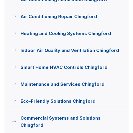
Air Conditioning Repair Chingford
Heating and Cooling Systems Chingford
Indoor Air Quality and Ventilation Chingford
Smart Home HVAC Controls Chingford
Maintenance and Services Chingford
Eco-Friendly Solutions Chingford
Commercial Systems and Solutions
Chingford