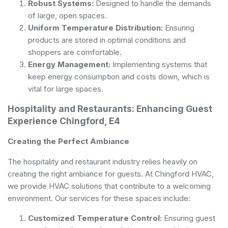
Robust Systems:
Designed to handle the demands
of large, open spaces.
Uniform Temperature Distribution:
Ensuring
products are stored in optimal conditions and
shoppers are comfortable.
Energy Management:
Implementing systems that
keep energy consumption and costs down, which is
vital for large spaces.
Hospitality and Restaurants: Enhancing Guest
Experience Chingford, E4
Creating the Perfect Ambiance
The hospitality and restaurant industry relies heavily on
creating the right ambiance for guests. At Chingford HVAC,
we provide HVAC solutions that contribute to a welcoming
environment. Our services for these spaces include:
Customized Temperature Control:
Ensuring guest