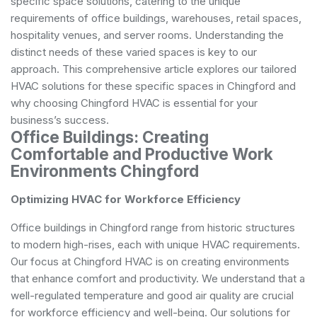
specific space solutions, catering to the unique
requirements of office buildings, warehouses, retail spaces,
hospitality venues, and server rooms. Understanding the
distinct needs of these varied spaces is key to our
approach. This comprehensive article explores our tailored
HVAC solutions for these specific spaces in Chingford and
why choosing Chingford HVAC is essential for your
business’s success.
Office Buildings: Creating
Comfortable and Productive Work
Environments Chingford
Optimizing HVAC for Workforce Efficiency
Office buildings in Chingford range from historic structures
to modern high-rises, each with unique HVAC requirements.
Our focus at Chingford HVAC is on creating environments
that enhance comfort and productivity. We understand that a
well-regulated temperature and good air quality are crucial
for workforce efficiency and well-being. Our solutions for