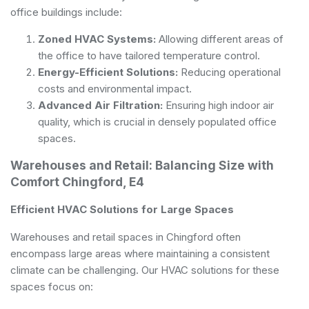
office buildings include:
Zoned HVAC Systems:
Allowing different areas of
the office to have tailored temperature control.
Energy-Efficient Solutions:
Reducing operational
costs and environmental impact.
Advanced Air Filtration:
Ensuring high indoor air
quality, which is crucial in densely populated office
spaces.
Warehouses and Retail: Balancing Size with
Comfort Chingford, E4
Efficient HVAC Solutions for Large Spaces
Warehouses and retail spaces in Chingford often
encompass large areas where maintaining a consistent
climate can be challenging. Our HVAC solutions for these
spaces focus on: