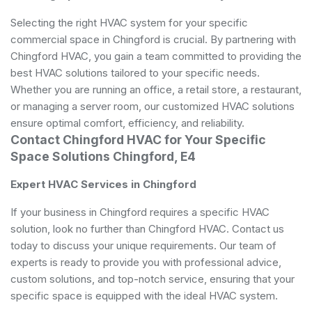
Selecting the right HVAC system for your specific
commercial space in Chingford is crucial. By partnering with
Chingford HVAC, you gain a team committed to providing the
best HVAC solutions tailored to your specific needs.
Whether you are running an office, a retail store, a restaurant,
or managing a server room, our customized HVAC solutions
ensure optimal comfort, efficiency, and reliability.
Contact Chingford HVAC for Your Specific
Space Solutions Chingford, E4
Expert HVAC Services in Chingford
If your business in Chingford requires a specific HVAC
solution, look no further than Chingford HVAC. Contact us
today to discuss your unique requirements. Our team of
experts is ready to provide you with professional advice,
custom solutions, and top-notch service, ensuring that your
specific space is equipped with the ideal HVAC system.