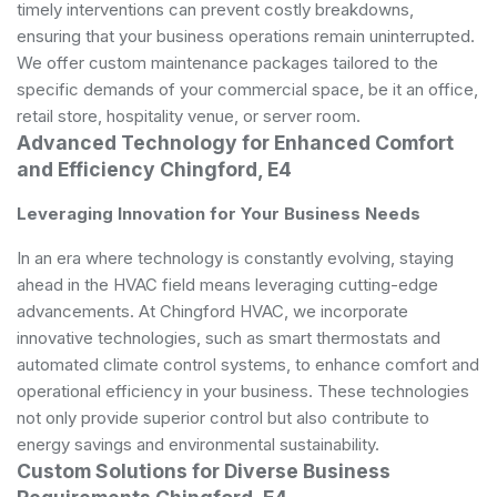
timely interventions can prevent costly breakdowns,
ensuring that your business operations remain uninterrupted.
We offer custom maintenance packages tailored to the
specific demands of your commercial space, be it an office,
retail store, hospitality venue, or server room.
Advanced Technology for Enhanced Comfort
and Efficiency Chingford, E4
Leveraging Innovation for Your Business Needs
In an era where technology is constantly evolving, staying
ahead in the HVAC field means leveraging cutting-edge
advancements. At Chingford HVAC, we incorporate
innovative technologies, such as smart thermostats and
automated climate control systems, to enhance comfort and
operational efficiency in your business. These technologies
not only provide superior control but also contribute to
energy savings and environmental sustainability.
Custom Solutions for Diverse Business