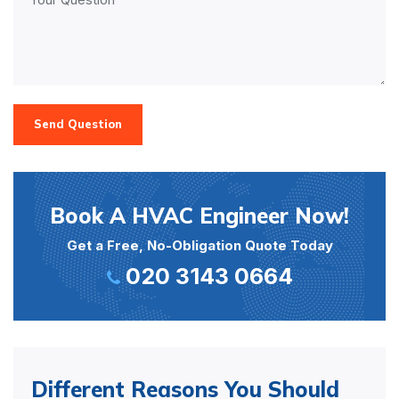
Send Question
Book A HVAC Engineer Now!
Get a Free, No-Obligation Quote Today
020 3143 0664
Different Reasons You Should