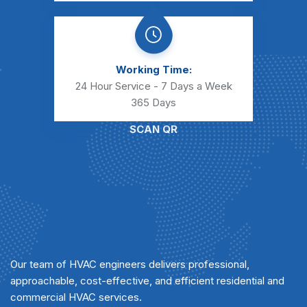
Working Time:
24 Hour Service - 7 Days a Week
365 Days
SCAN QR
Our team of HVAC engineers delivers professional,
approachable, cost-effective, and efficient residential and
commercial HVAC services.