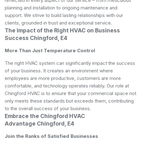
reflected in every aspect of our service – from meticulous
planning and installation to ongoing maintenance and
support. We strive to build lasting relationships with our
clients, grounded in trust and exceptional service.
The Impact of the Right HVAC on Business
Success Chingford, E4
More Than Just Temperature Control
The right HVAC system can significantly impact the success
of your business. It creates an environment where
employees are more productive, customers are more
comfortable, and technology operates reliably. Our role at
Chingford HVAC is to ensure that your commercial space not
only meets these standards but exceeds them, contributing
to the overall success of your business.
Embrace the Chingford HVAC
Advantage Chingford, E4
Join the Ranks of Satisfied Businesses