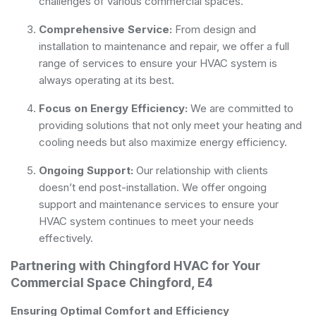
challenges of various commercial spaces.
Comprehensive Service:
From design and
installation to maintenance and repair, we offer a full
range of services to ensure your HVAC system is
always operating at its best.
Focus on Energy Efficiency:
We are committed to
providing solutions that not only meet your heating and
cooling needs but also maximize energy efficiency.
Ongoing Support:
Our relationship with clients
doesn’t end post-installation. We offer ongoing
support and maintenance services to ensure your
HVAC system continues to meet your needs
effectively.
Partnering with Chingford HVAC for Your
Commercial Space Chingford, E4
Ensuring Optimal Comfort and Efficiency