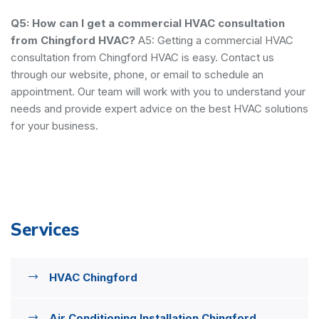
Q5: How can I get a commercial HVAC consultation
from Chingford HVAC?
A5: Getting a commercial HVAC
consultation from Chingford HVAC is easy. Contact us
through our website, phone, or email to schedule an
appointment. Our team will work with you to understand your
needs and provide expert advice on the best HVAC solutions
for your business.
Services
HVAC Chingford
Air Conditioning Installation Chingford