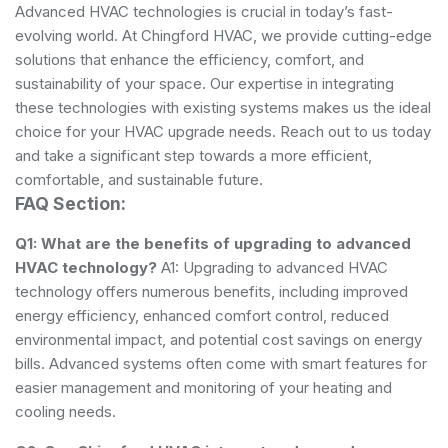
Advanced HVAC technologies is crucial in today’s fast-
evolving world. At Chingford HVAC, we provide cutting-edge
solutions that enhance the efficiency, comfort, and
sustainability of your space. Our expertise in integrating
these technologies with existing systems makes us the ideal
choice for your HVAC upgrade needs. Reach out to us today
and take a significant step towards a more efficient,
comfortable, and sustainable future.
FAQ Section:
Q1: What are the benefits of upgrading to advanced
HVAC technology?
A1: Upgrading to advanced HVAC
technology offers numerous benefits, including improved
energy efficiency, enhanced comfort control, reduced
environmental impact, and potential cost savings on energy
bills. Advanced systems often come with smart features for
easier management and monitoring of your heating and
cooling needs.