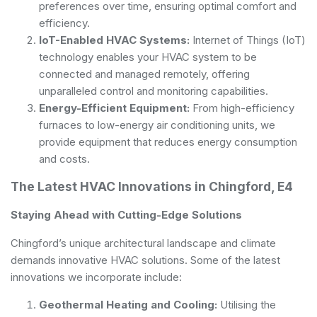
preferences over time, ensuring optimal comfort and
efficiency.
IoT-Enabled HVAC Systems:
Internet of Things (IoT)
technology enables your HVAC system to be
connected and managed remotely, offering
unparalleled control and monitoring capabilities.
Energy-Efficient Equipment:
From high-efficiency
furnaces to low-energy air conditioning units, we
provide equipment that reduces energy consumption
and costs.
The Latest HVAC Innovations in Chingford, E4
Staying Ahead with Cutting-Edge Solutions
Chingford’s unique architectural landscape and climate
demands innovative HVAC solutions. Some of the latest
innovations we incorporate include:
Geothermal Heating and Cooling:
Utilising the