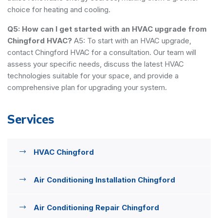
choice for heating and cooling.
Q5: How can I get started with an HVAC upgrade from
Chingford HVAC?
A5: To start with an HVAC upgrade,
contact Chingford HVAC for a consultation. Our team will
assess your specific needs, discuss the latest HVAC
technologies suitable for your space, and provide a
comprehensive plan for upgrading your system.
Services
HVAC Chingford
Air Conditioning Installation Chingford
Air Conditioning Repair Chingford