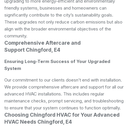
upgrading to more energy-efficient and environmentally
friendly systems, businesses and homeowners can
significantly contribute to the city’s sustainability goals.
These upgrades not only reduce carbon emissions but also
align with the broader environmental objectives of the
community.
Comprehensive Aftercare and
Support Chingford, E4
Ensuring Long-Term Success of Your Upgraded
System
Our commitment to our clients doesn’t end with installation.
We provide comprehensive aftercare and support for all our
advanced HVAC installations. This includes regular
maintenance checks, prompt servicing, and troubleshooting
to ensure that your system continues to function optimally.
Choosing Chingford HVAC for Your Advanced
HVAC Needs Chingford, E4