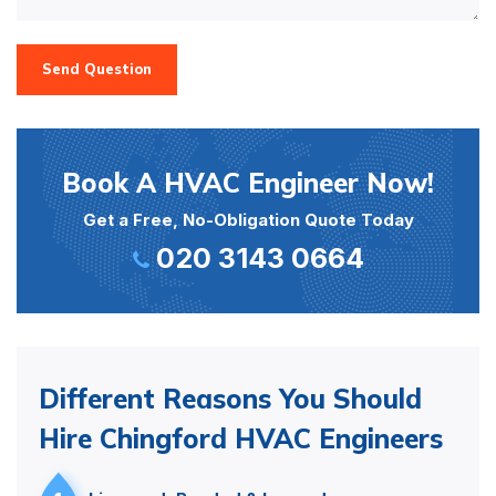
Send Question
Book A HVAC Engineer Now!
Get a Free, No-Obligation Quote Today
020 3143 0664
Different Reasons You Should
Hire Chingford HVAC Engineers