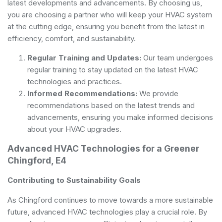
latest developments and advancements. By choosing us,
you are choosing a partner who will keep your HVAC system
at the cutting edge, ensuring you benefit from the latest in
efficiency, comfort, and sustainability.
Regular Training and Updates:
Our team undergoes
regular training to stay updated on the latest HVAC
technologies and practices.
Informed Recommendations:
We provide
recommendations based on the latest trends and
advancements, ensuring you make informed decisions
about your HVAC upgrades.
Advanced HVAC Technologies for a Greener
Chingford, E4
Contributing to Sustainability Goals
As Chingford continues to move towards a more sustainable
future, advanced HVAC technologies play a crucial role. By