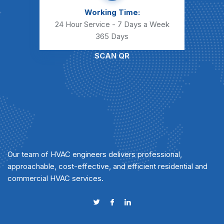
Working Time:
24 Hour Service - 7 Days a Week
365 Days
SCAN QR
Our team of HVAC engineers delivers professional,
approachable, cost-effective, and efficient residential and
commercial HVAC services.