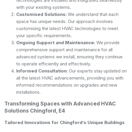
technologies are installed and integrated seamlessly
with your existing systems.
Customised Solutions:
We understand that each
space has unique needs. Our approach involves
customising the latest HVAC technologies to meet
your specific requirements.
Ongoing Support and Maintenance:
We provide
comprehensive support and maintenance for all
advanced systems we install, ensuring they continue
to operate efficiently and effectively.
Informed Consultation:
Our experts stay updated on
all the latest HVAC advancements, providing you with
informed recommendations on upgrades and new
installations.
Transforming Spaces with Advanced HVAC
Solutions Chingford, E4
Tailored Innovations for Chingford’s Unique Buildings