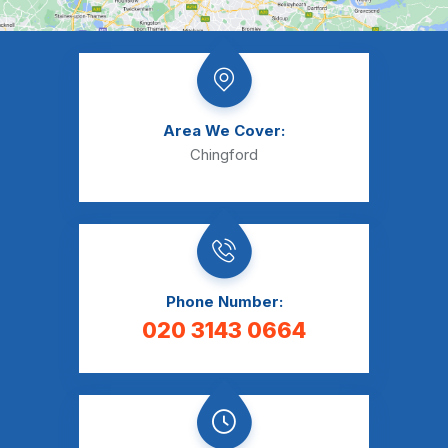
Area We Cover:
Chingford
Phone Number:
020 3143 0664