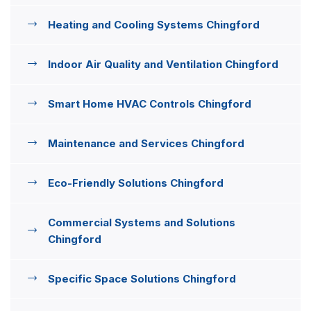
Heating and Cooling Systems Chingford
Indoor Air Quality and Ventilation Chingford
Smart Home HVAC Controls Chingford
Maintenance and Services Chingford
Eco-Friendly Solutions Chingford
Commercial Systems and Solutions
Chingford
Specific Space Solutions Chingford