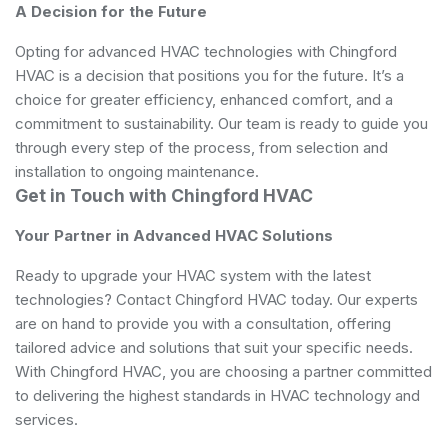
A Decision for the Future
Opting for advanced HVAC technologies with Chingford
HVAC is a decision that positions you for the future. It’s a
choice for greater efficiency, enhanced comfort, and a
commitment to sustainability. Our team is ready to guide you
through every step of the process, from selection and
installation to ongoing maintenance.
Get in Touch with Chingford HVAC
Your Partner in Advanced HVAC Solutions
Ready to upgrade your HVAC system with the latest
technologies? Contact Chingford HVAC today. Our experts
are on hand to provide you with a consultation, offering
tailored advice and solutions that suit your specific needs.
With Chingford HVAC, you are choosing a partner committed
to delivering the highest standards in HVAC technology and
services.