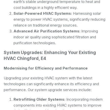
earth’s stable underground temperature to heat and
cool buildings in a highly efficient way.
Solar-Powered HVAC Systems:
Harnessing solar
energy to power HVAC systems, significantly reducing
reliance on traditional energy sources.
Advanced Air Purification Systems:
Improving
indoor air quality using sophisticated filtration and
purification technologies.
System Upgrades: Enhancing Your Existing
HVAC Chingford, E4
Modernising for Efficiency and Performance
Upgrading your existing HVAC system with the latest
technologies can significantly enhance its efficiency and
performance. Our system upgrade services include:
Retrofitting Older Systems:
Incorporating modern
components into existing HVAC systems to improve