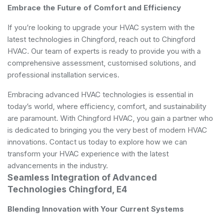
Embrace the Future of Comfort and Efficiency
If you’re looking to upgrade your HVAC system with the
latest technologies in Chingford, reach out to Chingford
HVAC. Our team of experts is ready to provide you with a
comprehensive assessment, customised solutions, and
professional installation services.
Embracing advanced HVAC technologies is essential in
today’s world, where efficiency, comfort, and sustainability
are paramount. With Chingford HVAC, you gain a partner who
is dedicated to bringing you the very best of modern HVAC
innovations. Contact us today to explore how we can
transform your HVAC experience with the latest
advancements in the industry.
Seamless Integration of Advanced
Technologies Chingford, E4
Blending Innovation with Your Current Systems