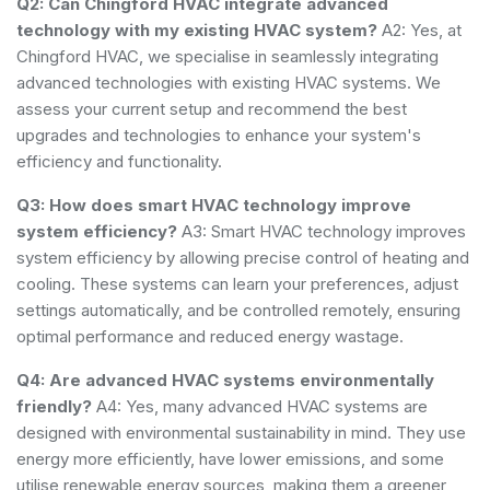
Q2: Can Chingford HVAC integrate advanced
technology with my existing HVAC system?
A2: Yes, at
Chingford HVAC, we specialise in seamlessly integrating
advanced technologies with existing HVAC systems. We
assess your current setup and recommend the best
upgrades and technologies to enhance your system's
efficiency and functionality.
Q3: How does smart HVAC technology improve
system efficiency?
A3: Smart HVAC technology improves
system efficiency by allowing precise control of heating and
cooling. These systems can learn your preferences, adjust
settings automatically, and be controlled remotely, ensuring
optimal performance and reduced energy wastage.
Q4: Are advanced HVAC systems environmentally
friendly?
A4: Yes, many advanced HVAC systems are
designed with environmental sustainability in mind. They use
energy more efficiently, have lower emissions, and some
utilise renewable energy sources, making them a greener