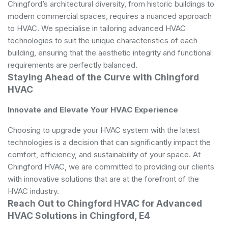
Chingford’s architectural diversity, from historic buildings to
modern commercial spaces, requires a nuanced approach
to HVAC. We specialise in tailoring advanced HVAC
technologies to suit the unique characteristics of each
building, ensuring that the aesthetic integrity and functional
requirements are perfectly balanced.
Staying Ahead of the Curve with Chingford
HVAC
Innovate and Elevate Your HVAC Experience
Choosing to upgrade your HVAC system with the latest
technologies is a decision that can significantly impact the
comfort, efficiency, and sustainability of your space. At
Chingford HVAC, we are committed to providing our clients
with innovative solutions that are at the forefront of the
HVAC industry.
Reach Out to Chingford HVAC for Advanced
HVAC Solutions in Chingford, E4