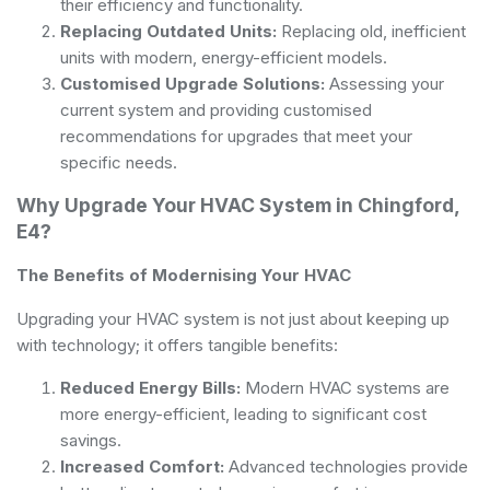
their efficiency and functionality.
Replacing Outdated Units:
Replacing old, inefficient
units with modern, energy-efficient models.
Customised Upgrade Solutions:
Assessing your
current system and providing customised
recommendations for upgrades that meet your
specific needs.
Why Upgrade Your HVAC System in Chingford,
E4?
The Benefits of Modernising Your HVAC
Upgrading your HVAC system is not just about keeping up
with technology; it offers tangible benefits:
Reduced Energy Bills:
Modern HVAC systems are
more energy-efficient, leading to significant cost
savings.
Increased Comfort:
Advanced technologies provide