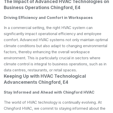
The Impact of Advanced HVAC Technologies on
Business Operations Chingford, E4
Driving Efficiency and Comfort in Workspaces
In a commercial setting, the right HVAC system can
significantly impact operational efficiency and employee
comfort. Advanced HVAC systems not only maintain optimal
climate conditions but also adapt to changing environmental
factors, thereby enhancing the overall workspace
environment. This is particularly crucial in sectors where
climate control is integral to business operations, such as in
data centres, restaurants, or retail spaces.
Keeping Up with HVAC Technological
Advancements Chingford, E4
Stay Informed and Ahead with Chingford HVAC
The world of HVAC technology is continually evolving. At
Chingford HVAC, we commit to staying informed about the