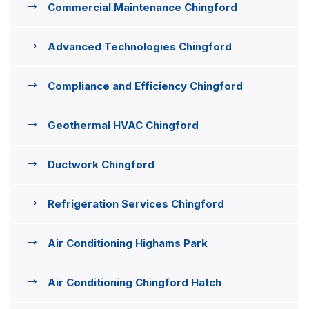
Commercial Maintenance Chingford
Advanced Technologies Chingford
Compliance and Efficiency Chingford
Geothermal HVAC Chingford
Ductwork Chingford
Refrigeration Services Chingford
Air Conditioning Highams Park
Air Conditioning Chingford Hatch