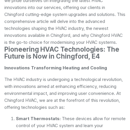
we pride ourselves on integrating the latest HVAC
innovations into our services, offering our clients in
Chingford cutting-edge system upgrades and solutions. This
comprehensive article will delve into the advanced
technologies shaping the HVAC industry, the newest
innovations available in Chingford, and why Chingford HVAC
is the go-to choice for modernising your HVAC systems.
Pioneering HVAC Technologies: The
Future is Now in Chingford, E4
Innovations Transforming Heating and Cooling
The HVAC industry is undergoing a technological revolution,
with innovations aimed at enhancing efficiency, reducing
environmental impact, and improving user convenience. At
Chingford HVAC, we are at the forefront of this revolution,
offering technologies such as:
Smart Thermostats:
These devices allow for remote
control of your HVAC system and learn your