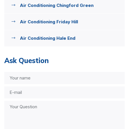
Air Conditioning Chingford Green
Air Conditioning Friday Hill
Air Conditioning Hale End
Ask Question