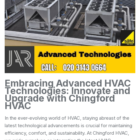
Embracing Advanced HVAC
Technologies: Innovate and
Upgrade with Chingford
HVAC
In the ever-evolving world of HVAC, staying abreast of the
latest technological advancements is crucial for maintaining
efficiency, comfort, and sustainability. At Chingford HVAC,