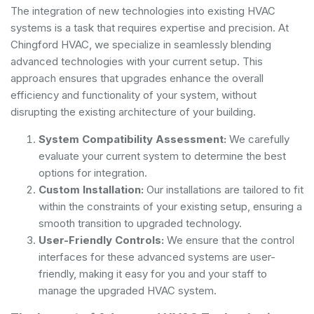
The integration of new technologies into existing HVAC
systems is a task that requires expertise and precision. At
Chingford HVAC, we specialize in seamlessly blending
advanced technologies with your current setup. This
approach ensures that upgrades enhance the overall
efficiency and functionality of your system, without
disrupting the existing architecture of your building.
System Compatibility Assessment:
We carefully
evaluate your current system to determine the best
options for integration.
Custom Installation:
Our installations are tailored to fit
within the constraints of your existing setup, ensuring a
smooth transition to upgraded technology.
User-Friendly Controls:
We ensure that the control
interfaces for these advanced systems are user-
friendly, making it easy for you and your staff to
manage the upgraded HVAC system.