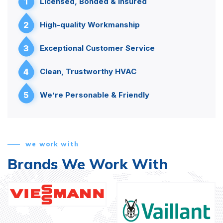
1
Licensed, Bonded & Insured
2
High-quality Workmanship
3
Exceptional Customer Service
4
Clean, Trustworthy HVAC
5
We’re Personable & Friendly
we work with
Brands We Work With