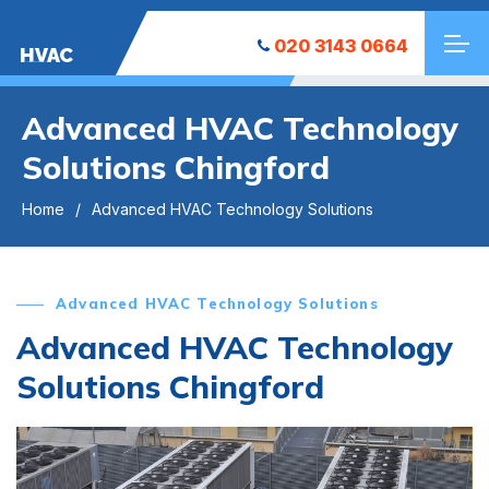
020 3143 0664
HVAC
Advanced HVAC Technology
Solutions Chingford
Home
Advanced HVAC Technology Solutions
Advanced HVAC Technology Solutions
Advanced HVAC Technology
Solutions Chingford