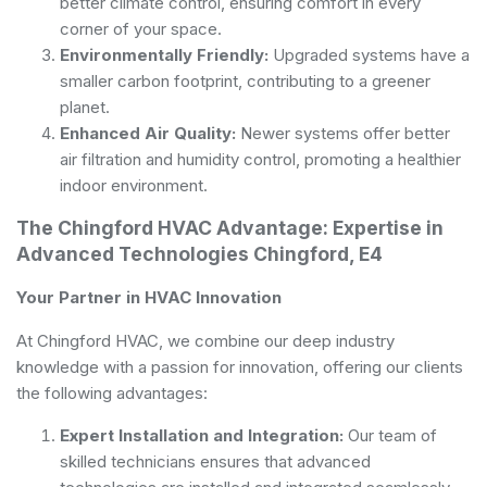
better climate control, ensuring comfort in every
corner of your space.
Environmentally Friendly:
Upgraded systems have a
smaller carbon footprint, contributing to a greener
planet.
Enhanced Air Quality:
Newer systems offer better
air filtration and humidity control, promoting a healthier
indoor environment.
The Chingford HVAC Advantage: Expertise in
Advanced Technologies Chingford, E4
Your Partner in HVAC Innovation
At Chingford HVAC, we combine our deep industry
knowledge with a passion for innovation, offering our clients
the following advantages:
Expert Installation and Integration:
Our team of
skilled technicians ensures that advanced